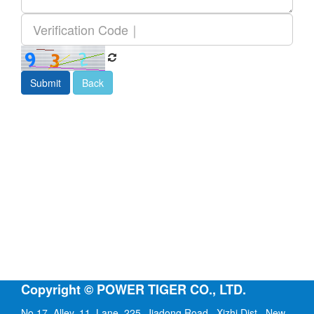
Submit
Back
Copyright © POWER TIGER CO., LTD.
No.17, Alley. 11, Lane. 225, Jiadong Road., Xizhi Dist., New