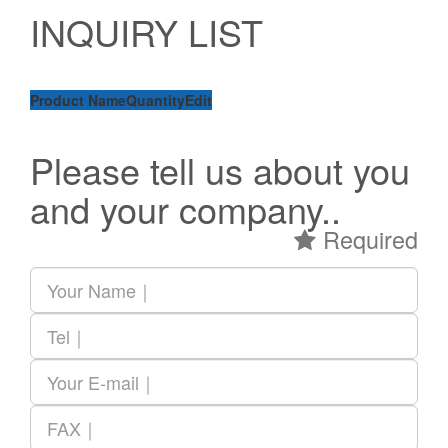
INQUIRY LIST
Product Name
Quantity
Edit
Please tell us about you
and your company..
Required