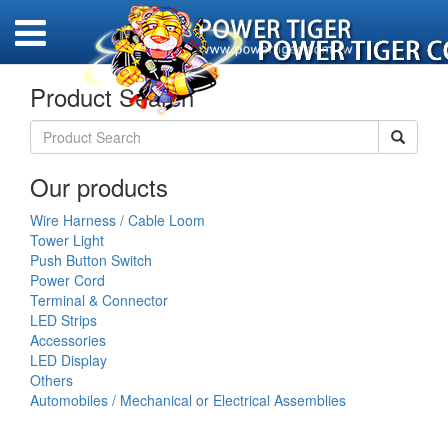
Product Search
Our products
Wire Harness / Cable Loom
Tower Light
Push Button Switch
Power Cord
Terminal & Connector
LED Strips
Accessories
LED Display
Others
Automobiles / Mechanical or Electrical Assemblies