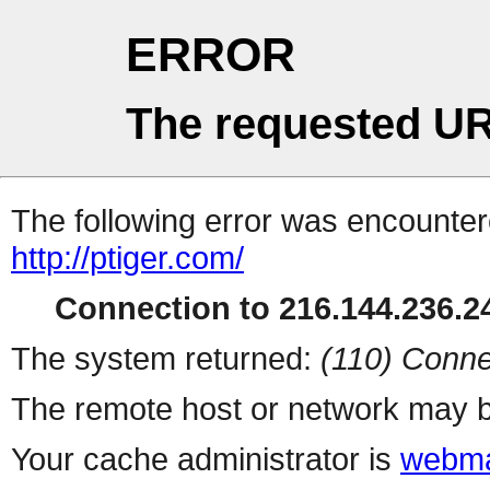
ERROR
The requested UR
The following error was encountere
http://ptiger.com/
Connection to 216.144.236.24
The system returned:
(110) Conne
The remote host or network may b
Your cache administrator is
webma