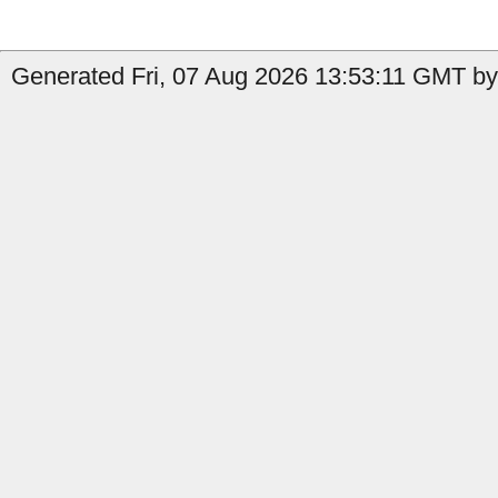
Generated Fri, 07 Aug 2026 13:53:11 GMT by